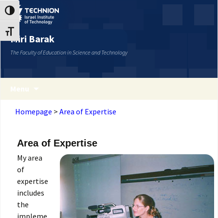
Skip
Skip
Toggle High Contrast
to
to
Content
navigation
Toggle Font size
Miri Barak
The Faculty of Education in Science and Technology
Menu
Homepage
>
Area of Expertise
Area of Expertise
My area
of
expertise
includes
the
impleme