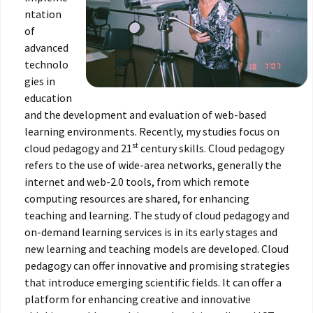
ntation
of
advanced
technolo
gies in
education
and the development and evaluation of web-based
learning environments. Recently, my studies focus on
st
cloud pedagogy and 21
century skills. Cloud pedagogy
refers to the use of wide-area networks, generally the
internet and web-2.0 tools, from which remote
computing resources are shared, for enhancing
teaching and learning. The study of cloud pedagogy and
on-demand learning services is in its early stages and
new learning and teaching models are developed. Cloud
pedagogy can offer innovative and promising strategies
that introduce emerging scientific fields. It can offer a
platform for enhancing creative and innovative