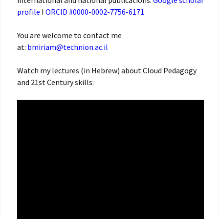
international and national publications.
Google scholar
profile
I
ORCID #0000-0002-7756-6171
You are welcome to contact me
at:
bmiriam@technion.ac.il
Watch my lectures (in Hebrew) about Cloud Pedagogy
and 21st Century skills: