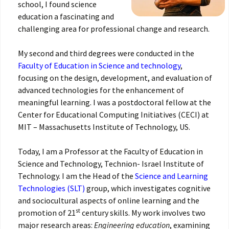
school, I found science
education a fascinating and
challenging area for professional change and research.
My second and third degrees were conducted in the
Faculty of Education in Science and technology
,
focusing on the design, development, and evaluation of
advanced technologies for the enhancement of
meaningful learning. I was a postdoctoral fellow at the
Center for Educational Computing Initiatives ‎‎(CECI) at
MIT – Massachusetts Institute of Technology, US.
Today, I am a Professor at the Faculty of Education in
Science and Technology, Technion- Israel Institute of
Technology. I am the Head of the
Science and Learning
Technologies (SLT)
group, which investigates cognitive
and sociocultural aspects of online learning and the
st
promotion of 21
century skills. My work involves two
major research areas:
Engineering education
, examining