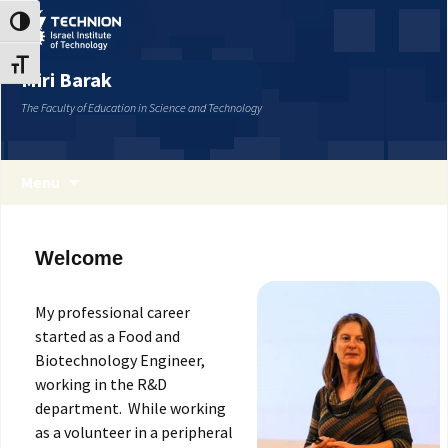
Skip
Skip
Toggle High Contrast
to
to
Content
navigation
Toggle Font size
Miri Barak
The Faculty of Education in Science and Technology
Menu
Welcome
My professional career
started as a Food and
Biotechnology Engineer,
working in the R&D
department. While working
as a volunteer in a peripheral