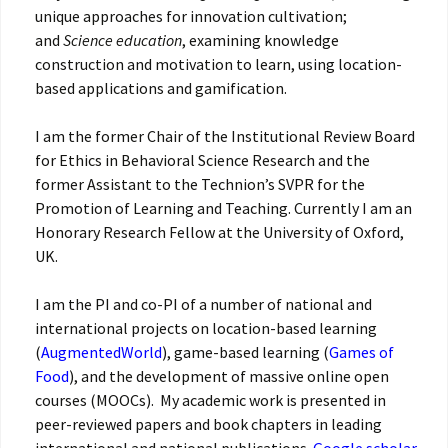
unique approaches for innovation cultivation;
and
Science education
, examining knowledge
construction and motivation to learn, using location-
based applications and gamification.
I am the former Chair of the Institutional Review Board
for Ethics in Behavioral Science Research and the
former Assistant to the Technion’s SVPR for the
Promotion of Learning and Teaching. Currently I am an
Honorary Research Fellow at the University of Oxford,
UK.
I am the PI and co-PI of a number of national and
international projects on location-based learning
(
AugmentedWorld
), game-based learning (
Games of
Food
), and the development of massive online open
courses (MOOCs). ‎ My academic work is presented in
peer-reviewed papers and book chapters in leading